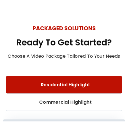
PACKAGED SOLUTIONS
Ready To Get Started?
Choose A Video Package Tailored To Your Needs
Residential Highlight
Commercial Highlight