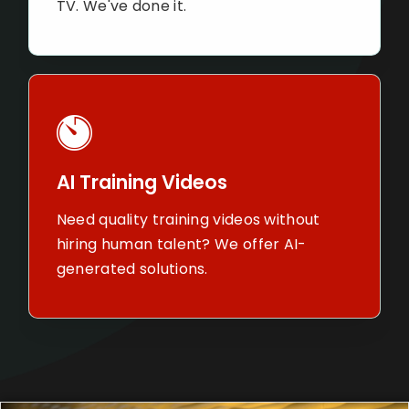
always see
nal TV. We've done it.
Brand St
Training Videos
Share your
quality training videos
with custo
out hiring human talent? We
foot in the 
 AI-generated solutions.