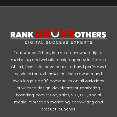
Rank Above Others, is a veteran-owned digital
marketing and website design agency in Corpus
Christi, Texas. We have consulted and performed
services for both small business owners and
even large Inc 500 companies on all variations
of website design, development, marketing,
branding, conversion, sales, SEO, PPC, social
media, reputation marketing, copywriting and
product launches.