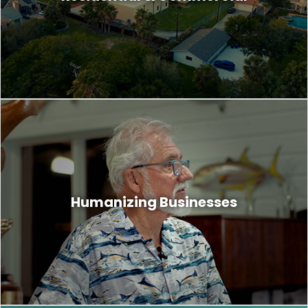
boring. We capture stories and lifestyles
your buyers can connect with.
You see and treat your customers as
people, but most customers do not treat
Humanizing Businesses
businesses the same. To gain their
compassion and trust, you must humanize
your business.