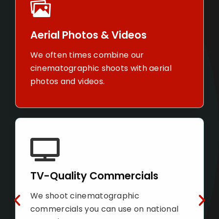
Construc
ial Photos & Videos
Leverage ou
ften times combine our
keep your 
matographic shoots with
far updated
l photos and videos.
Property
Quality Commercials
Market your
hoot cinematographic
ways your 
ercials you can use on