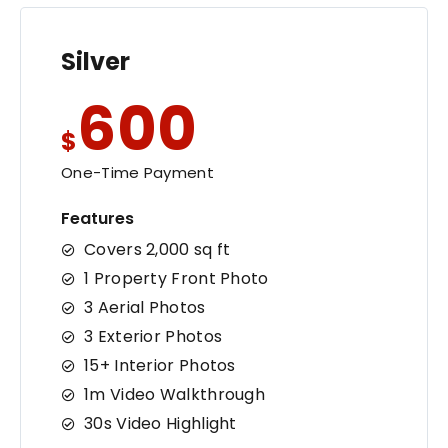
Silver
600
$
One-Time Payment
Features
Covers 2,000 sq ft
1 Property Front Photo
3 Aerial Photos
3 Exterior Photos
15+ Interior Photos
1m Video Walkthrough
30s Video Highlight