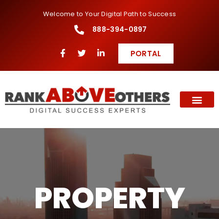
Welcome to Your Digital Path to Success
888-394-0897
PORTAL
PROPERTY