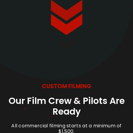
CUSTOM FILMING
Our Film Crew & Pilots Are
Ready
All commercial filming starts at a minimum of
$1,500.