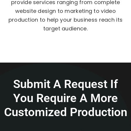
provide services ranging from complete
website design to marketing to video
production to help your business reach its
target audience.
Submit A Request If
You Require A More
Customized Production