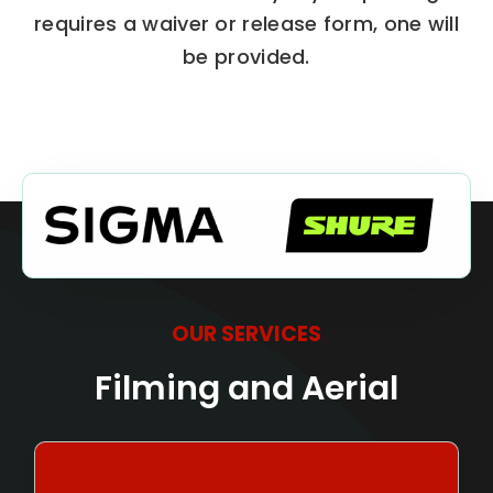
requires a waiver or release form, one will
be provided.
OUR SERVICES
Filming and Aerial