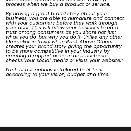
process when we buy a product or service.
By having a great brand story about your
business, you are able to humanize and connect
with your customers before they walk through
your door. This will allow your business to earn
trust among consumers as you share not just
what you do, but why you do it. Unlike any other
filmmaker in town, when Rank Above Others
creates your brand story giving the opportunity
to be more competitive in your industry by
creating a rapport as soon as a customer
checks your social media or visits your website.”
Each of our options is tailored to fit best
according to your vision, budget and time.