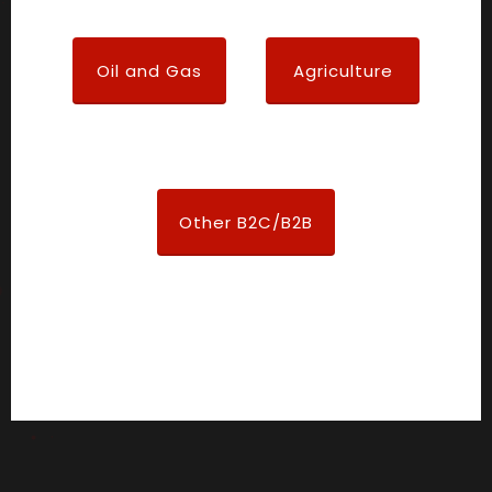
Oil and Gas
Agriculture
Other B2C/B2B