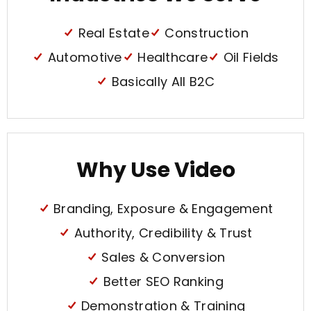
Real Estate
Construction
Automotive
Healthcare
Oil Fields
Basically All B2C
Why Use Video
Branding, Exposure & Engagement
Authority, Credibility & Trust
Sales & Conversion
Better SEO Ranking
Demonstration & Training