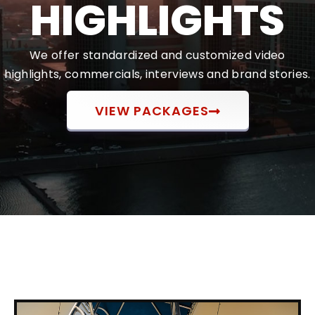
HIGHLIGHTS
We offer standardized and customized video
highlights, commercials, interviews and brand stories.
VIEW PACKAGES