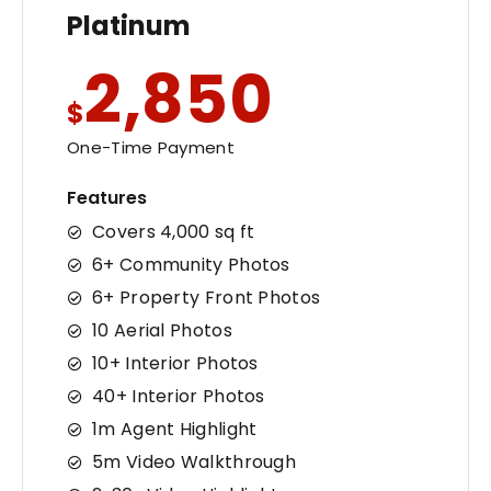
Platinum
2,850
$
One-Time Payment
Features
Covers 4,000 sq ft
6+ Community Photos
6+ Property Front Photos
10 Aerial Photos
10+ Interior Photos
40+ Interior Photos
1m Agent Highlight
5m Video Walkthrough