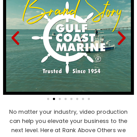
No matter your industry, video production
can help you elevate your business to the
next level. Here at Rank Above Others we