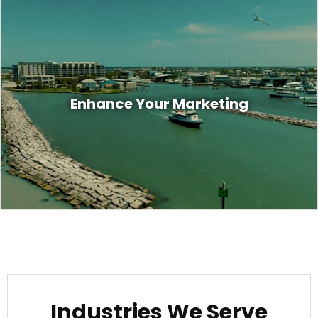
Marketing is all about engaging your
customers with the right content that
Enhance Your Marketing
captures their attention and commands
them to take action. Are you doing that?
Industries We Serve