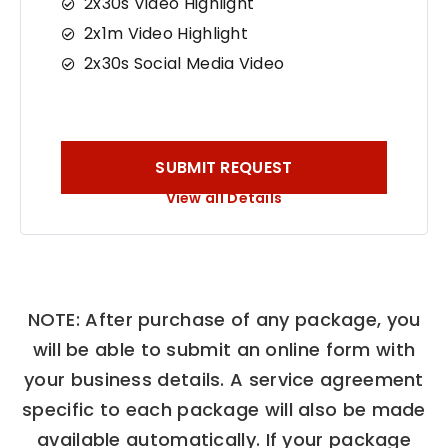
2x30s Video Highlight
2x1m Video Highlight
2x30s Social Media Video
SUBMIT REQUEST
View all Details
NOTE: After purchase of any package, you
will be able to submit an online form with
your business details. A service agreement
specific to each package will also be made
available automatically. If your package