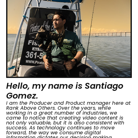
Hello, my name is Santiago
Gomez.
I am the Producer and Product manager here at
Rank Above Others. Over the years, while
working in a great number of industries, we
came to notice that creating video content is
not only valuable, but it is also consistent with
success. As technology continues to move
forward, the way we consume digital
information dictates our decision making