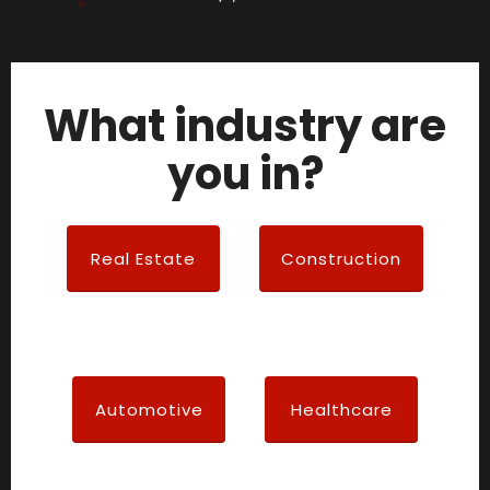
What industry are
you in?
Real Estate
Construction
Automotive
Healthcare