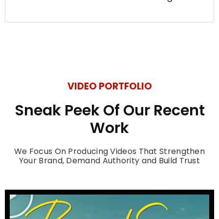
VIDEO PORTFOLIO
Sneak Peek Of Our Recent
Work
We Focus On Producing Videos That Strengthen
Your Brand, Demand Authority and Build Trust