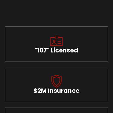
"107" Licensed
$2M Insurance