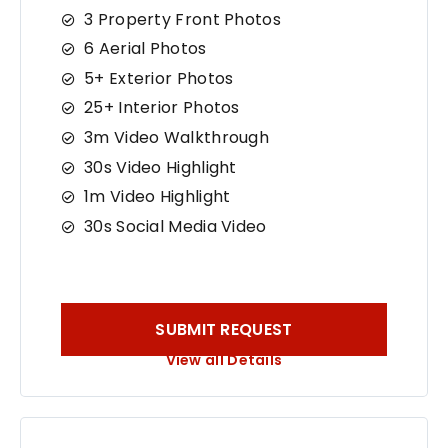
3 Property Front Photos
6 Aerial Photos
5+ Exterior Photos
25+ Interior Photos
3m Video Walkthrough
30s Video Highlight
1m Video Highlight
30s Social Media Video
SUBMIT REQUEST
View all Details