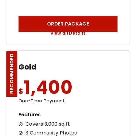
ORDER PACKAGE
View all Details
RECOMMENDED
Gold
1,400
$
One-Time Payment
Features
Covers 3,000 sq ft
3 Community Photos