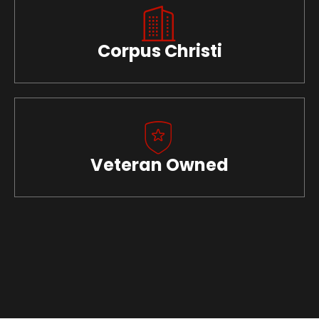
Corpus Christi
Veteran Owned