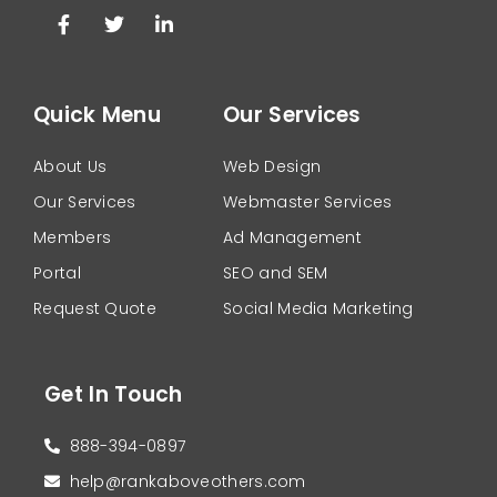
Quick Menu
Our Services
About Us
Web Design
Our Services
Webmaster Services
Members
Ad Management
Portal
SEO and SEM
Request Quote
Social Media Marketing
Get In Touch
888-394-0897
help@rankaboveothers.com