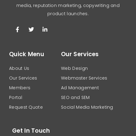
media, reputation marketing, copywriting and
product launches.
Quick Menu
Our Services
About Us
Web Design
Our Services
Webmaster Services
Members
Ad Management
Portal
SEO and SEM
Request Quote
Social Media Marketing
Get In Touch