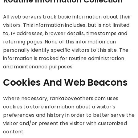
All web servers track basic information about their
visitors. This information includes, but is not limited
to, IP addresses, browser details, timestamps and
referring pages. None of this information can
personally identify specific visitors to this site. The
information is tracked for routine administration
and maintenance purposes.
Cookies And Web Beacons
Where necessary, rankaboveothers.com uses
cookies to store information about a visitor’s
preferences and history in order to better serve the
visitor and/or present the visitor with customized
content.