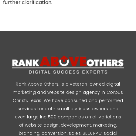
further clarification.
Rank Above Others, is a veteran-owned digital
marketing and website design agency in Corpus
Christi, Texas. We have consulted and performed
services for both small business owners and
even large Inc 500 companies on all variations
of website design, development, marketing,
branding, conversion, sales, SEO, PPC, social