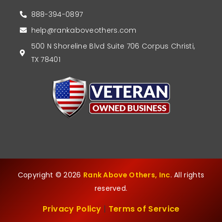
888-394-0897
help@rankaboveothers.com
500 N Shoreline Blvd Suite 706 Corpus Christi,
TX 78401
Copyright © 2026
Rank Above Others, Inc
. All rights
reserved.
Privacy Policy
|
Terms of Service