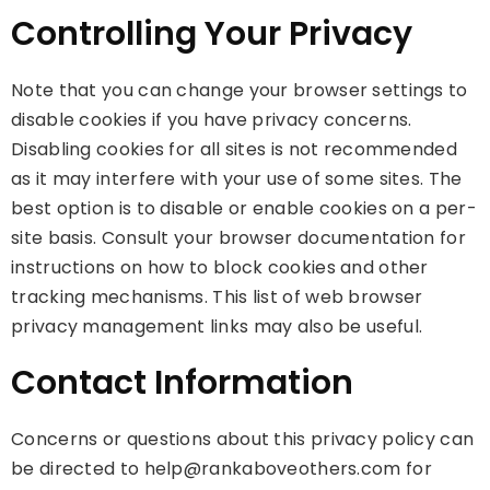
Controlling Your Privacy
Note that you can change your browser settings to
disable cookies if you have privacy concerns.
Disabling cookies for all sites is not recommended
as it may interfere with your use of some sites. The
best option is to disable or enable cookies on a per-
site basis. Consult your browser documentation for
instructions on how to block cookies and other
tracking mechanisms. This list of web browser
privacy management links may also be useful.
Contact Information
Concerns or questions about this privacy policy can
be directed to help@rankaboveothers.com for