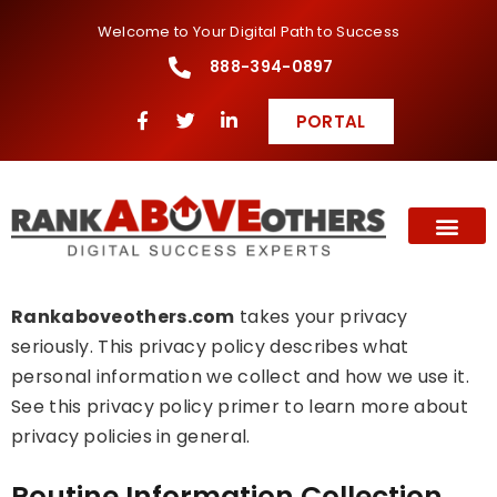
Welcome to Your Digital Path to Success
888-394-0897
PORTAL
Rankaboveothers.com
takes your privacy
seriously. This privacy policy describes what
personal information we collect and how we use it.
See this privacy policy primer to learn more about
privacy policies in general.
Routine Information Collection