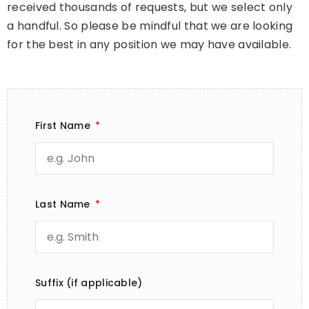
received thousands of requests, but we select only
a handful. So please be mindful that we are looking
for the best in any position we may have available.
First Name
Last Name
Suffix (if applicable)