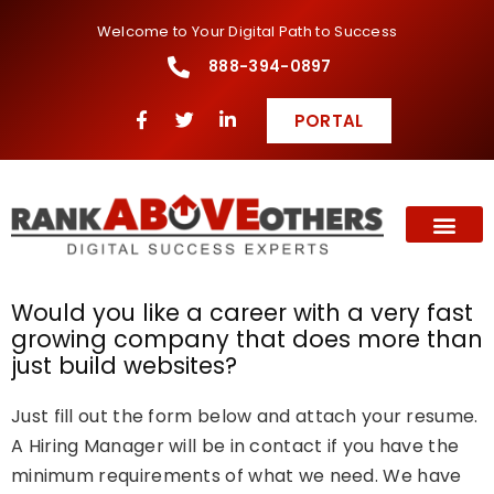
Welcome to Your Digital Path to Success
888-394-0897
PORTAL
Would you like a career with a very fast
growing company that does more than
just build websites?
Just fill out the form below and attach your resume.
A Hiring Manager will be in contact if you have the
minimum requirements of what we need. We have