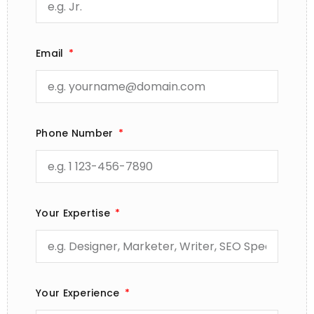
Email
Phone Number
Your Expertise
Your Experience