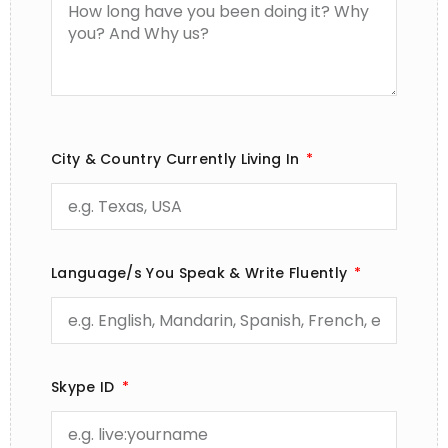
City & Country Currently Living In
Language/s You Speak & Write Fluently
Skype ID