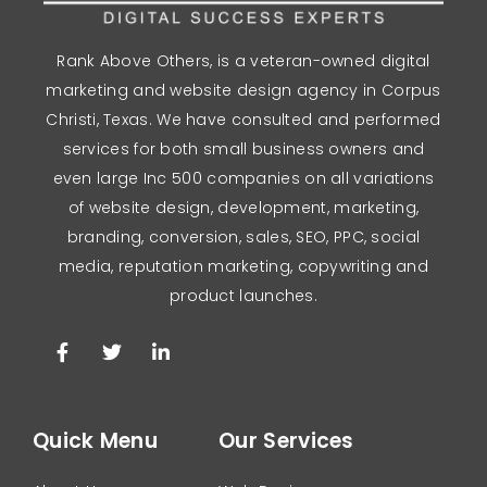
Rank Above Others, is a veteran-owned digital
marketing and website design agency in Corpus
Christi, Texas. We have consulted and performed
services for both small business owners and
even large Inc 500 companies on all variations
of website design, development, marketing,
branding, conversion, sales, SEO, PPC, social
media, reputation marketing, copywriting and
product launches.
Quick Menu
Our Services