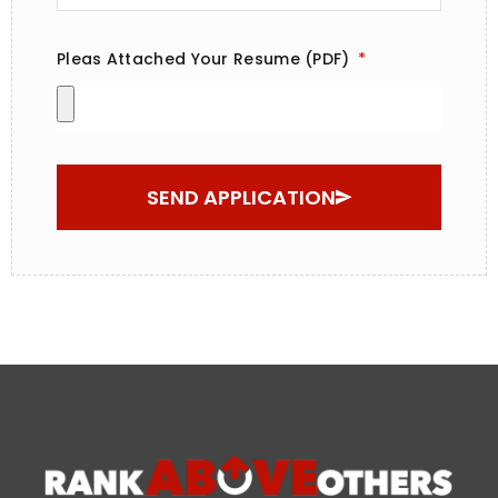
Pleas Attached Your Resume (PDF)
SEND APPLICATION