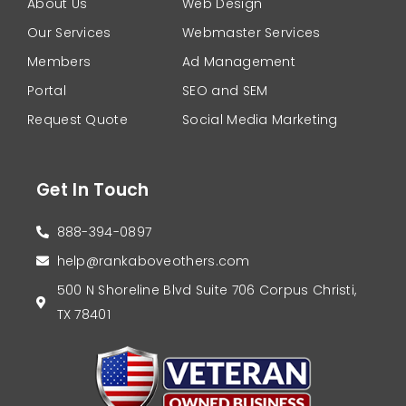
About Us
Web Design
Our Services
Webmaster Services
Members
Ad Management
Portal
SEO and SEM
Request Quote
Social Media Marketing
Get In Touch
888-394-0897
help@rankaboveothers.com
500 N Shoreline Blvd Suite 706 Corpus Christi,
TX 78401