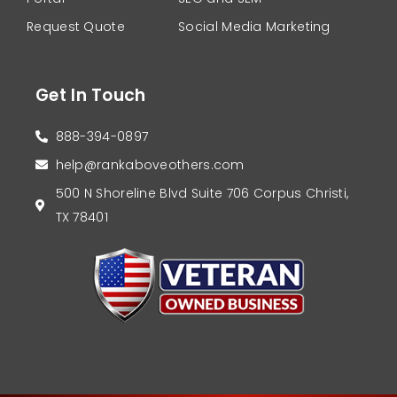
Request Quote
Social Media Marketing
Get In Touch
888-394-0897
help@rankaboveothers.com
500 N Shoreline Blvd Suite 706 Corpus Christi,
TX 78401