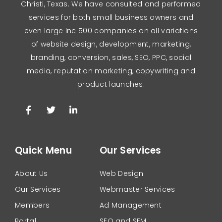
Christi, Texas. We have consulted and performed
services for both small business owners and
even large Inc 500 companies on all variations
of website design, development, marketing,
branding, conversion, sales, SEO, PPC, social
media, reputation marketing, copywriting and
product launches.
Quick Menu
Our Services
About Us
Web Design
Our Services
Webmaster Services
Members
Ad Management
Portal
SEO and SEM