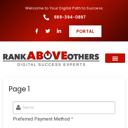
Welcome to Your Digital Path to Success
888-394-0897
PORTAL
Page 1
Name
*
Preferred Payment Method