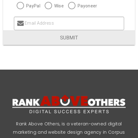
PayPal
Wise
Payoneer
Email Address
SUBMIT
Rank Above Others, is a veteran-owned digital
marketing and website design agency in Corpus