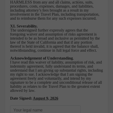
HARMLESS from any and all claims, actions, suits,
procedures, costs, expenses, damages, and liabilities,
including attorney’s fees brought as a result in my
involvement in the Travel Plan, including transportation,
and to reimburse them for any such expenses incurred.
XI. Severability.
The undersigned further expressly agrees that the
foregoing waiver and assumption of risks agreement is
intended to be as broad and inclusive as permitted by the
law of the State of California and that if any portion
thereof is held invalid, it is agreed that the balance shall,
notwithstanding, continue in full legal force and effect.
Acknowledgement of Understanding
.
I have read this waiver of liability, assumption of risk, and
indemnity agreement, fully understand its terms, and
understand that I am giving up substantial rights, including
my right to sue. I acknowledge that I am signing the
agreement freely and voluntarily, and intend by my
signature to be a complete and unconditional release of all
liability as relates to the Travel Plan to the greatest extent
allowed by law.
Date Signed:
August 9, 2026