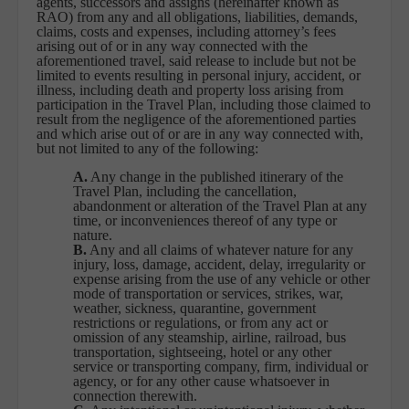
agents, successors and assigns (hereinafter known as
RAO) from any and all obligations, liabilities, demands,
claims, costs and expenses, including attorney’s fees
arising out of or in any way connected with the
aforementioned travel, said release to include but not be
limited to events resulting in personal injury, accident, or
illness, including death and property loss arising from
participation in the Travel Plan, including those claimed to
result from the negligence of the aforementioned parties
and which arise out of or are in any way connected with,
but not limited to any of the following:
A.
Any change in the published itinerary of the
Travel Plan, including the cancellation,
abandonment or alteration of the Travel Plan at any
time, or inconveniences thereof of any type or
nature.
B.
Any and all claims of whatever nature for any
injury, loss, damage, accident, delay, irregularity or
expense arising from the use of any vehicle or other
mode of transportation or services, strikes, war,
weather, sickness, quarantine, government
restrictions or regulations, or from any act or
omission of any steamship, airline, railroad, bus
transportation, sightseeing, hotel or any other
service or transporting company, firm, individual or
agency, or for any other cause whatsoever in
connection therewith.