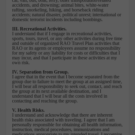
car, van, bus, boat, ferry, other transportation-related
accidents, and drowning; animal bites, white-water
rafting, snorkeling, hiking, and horseback riding
accidents; natural disaster, political unrest; international or
domestic terrorist incidents including bombings.
III. Recreational Activities.
I understand that if I engage in recreational activities,
sports, tours, travel, or any other activities during free time
and outside of organized RAO Travel Plan activities that
RAO or its agents or employees assume no responsibility
for my safety or any liability for costs or difficulties that I
may incur, and that I participate in these activities at my
own risk.
IV. Separation from Group.
I agree that in the event that I become separated from the
group due to failure to meet the group at an assigned time,
I will bear all responsibility to seek out, contact, and reach
the group at its next available destination, and I
understand that I will bear all the costs involved in
contacting and reaching the group.
V. Health Risks.
I understand and acknowledge that there are inherent
health risks associated with traveling. I agree that I am
personally responsible for obtaining all health information,
instruction, medical procedures, immunizations and
medications appropriate to my intended travel. I recognize