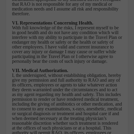
that RAO is not responsible for any of my medical or
medication needs and I assume all risk and responsibility
therefore.
VI. Representations Concerning Health.
With full knowledge of the risks, I represent myself to be
in good health and do not have any condition which will
interfere with my ability to participate in the Travel Plan or
endanger my health or safety or the health or safety of
other employees. I have valid and current insurance to
cover any injury or damage I may cause or suffer while
participating in the Travel Plan or I otherwise agree to
personally bear the costs of such injury or damage.
VII. Medical Authorization.
I, the undersigned, without establishing obligation, hereby
give my permission and full authority to RAO and any of
its officers, employees or agents to take whatever action
they deem warranted under the circumstances and to act
as my agent regarding my health and safety. This includes
permission to render or have rendered medical treatment,
including the giving of antibiotics or other medication, and
to consent to any examinations, x-rays, anesthetic, medical
or surgical diagnosis or treatment and hospital care if and
when deemed necessary at the treating physician’s
reasonable discretion whether such treatment is rendered
at the offices of such physicians or at a hospital. This
authority will permit RAO, its officers, employees or