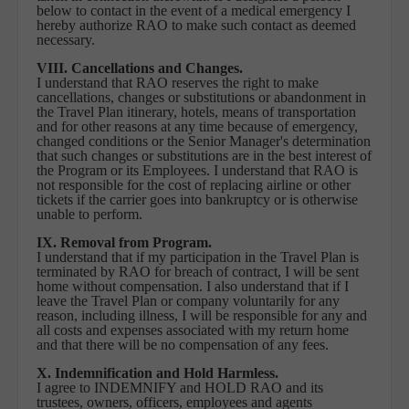
below to contact in the event of a medical emergency I
hereby authorize RAO to make such contact as deemed
necessary.
VIII. Cancellations and Changes.
I understand that RAO reserves the right to make
cancellations, changes or substitutions or abandonment in
the Travel Plan itinerary, hotels, means of transportation
and for other reasons at any time because of emergency,
changed conditions or the Senior Manager's determination
that such changes or substitutions are in the best interest of
the Program or its Employees. I understand that RAO is
not responsible for the cost of replacing airline or other
tickets if the carrier goes into bankruptcy or is otherwise
unable to perform.
IX. Removal from Program.
I understand that if my participation in the Travel Plan is
terminated by RAO for breach of contract, I will be sent
home without compensation. I also understand that if I
leave the Travel Plan or company voluntarily for any
reason, including illness, I will be responsible for any and
all costs and expenses associated with my return home
and that there will be no compensation of any fees.
X. Indemnification and Hold Harmless.
I agree to INDEMNIFY and HOLD RAO and its
trustees, owners, officers, employees and agents