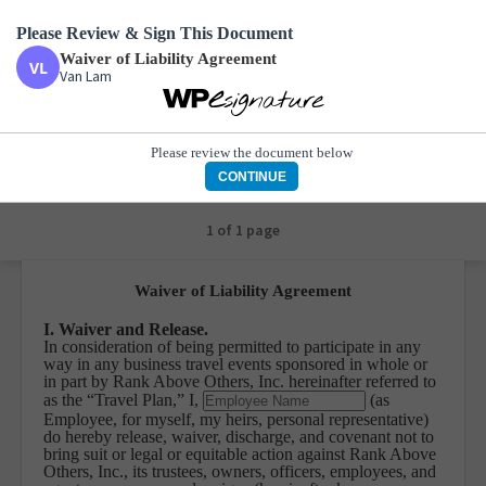
Please Review & Sign This Document
Waiver of Liability Agreement
Van Lam
Waiver of Liability Agreement
Van Lam
Please review the document below
CONTINUE
1 of 1 page
Waiver of Liability Agreement
I. Waiver and Release.
In consideration of being permitted to participate in any
way in any business travel events sponsored in whole or
in part by Rank Above Others, Inc. hereinafter referred to
as the “Travel Plan,” I,
(as
Employee, for myself, my heirs, personal representative)
do hereby release, waiver, discharge, and covenant not to
bring suit or legal or equitable action against Rank Above
Others, Inc., its trustees, owners, officers, employees, and