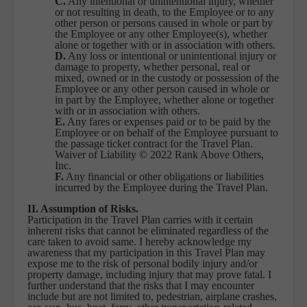
C.
Any intentional or unintentional injury, whether
or not resulting in death, to the Employee or to any
other person or persons caused in whole or part by
the Employee or any other Employee(s), whether
alone or together with or in association with others.
D.
Any loss or intentional or unintentional injury or
damage to property, whether personal, real or
mixed, owned or in the custody or possession of the
Employee or any other person caused in whole or
in part by the Employee, whether alone or together
with or in association with others.
E.
Any fares or expenses paid or to be paid by the
Employee or on behalf of the Employee pursuant to
the passage ticket contract for the Travel Plan.
Waiver of Liability © 2022 Rank Above Others,
Inc.
F.
Any financial or other obligations or liabilities
incurred by the Employee during the Travel Plan.
II. Assumption of Risks.
Participation in the Travel Plan carries with it certain
inherent risks that cannot be eliminated regardless of the
care taken to avoid same. I hereby acknowledge my
awareness that my participation in this Travel Plan may
expose me to the risk of personal bodily injury and/or
property damage, including injury that may prove fatal. I
further understand that the risks that I may encounter
include but are not limited to, pedestrian, airplane crashes,