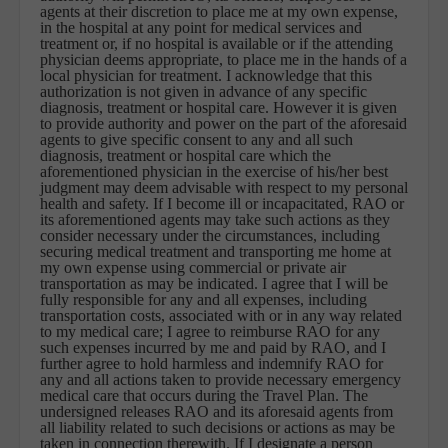
agents at their discretion to place me at my own expense,
in the hospital at any point for medical services and
treatment or, if no hospital is available or if the attending
physician deems appropriate, to place me in the hands of a
local physician for treatment. I acknowledge that this
authorization is not given in advance of any specific
diagnosis, treatment or hospital care. However it is given
to provide authority and power on the part of the aforesaid
agents to give specific consent to any and all such
diagnosis, treatment or hospital care which the
aforementioned physician in the exercise of his/her best
judgment may deem advisable with respect to my personal
health and safety. If I become ill or incapacitated, RAO or
its aforementioned agents may take such actions as they
consider necessary under the circumstances, including
securing medical treatment and transporting me home at
my own expense using commercial or private air
transportation as may be indicated. I agree that I will be
fully responsible for any and all expenses, including
transportation costs, associated with or in any way related
to my medical care; I agree to reimburse RAO for any
such expenses incurred by me and paid by RAO, and I
further agree to hold harmless and indemnify RAO for
any and all actions taken to provide necessary emergency
medical care that occurs during the Travel Plan. The
undersigned releases RAO and its aforesaid agents from
all liability related to such decisions or actions as may be
taken in connection therewith. If I designate a person