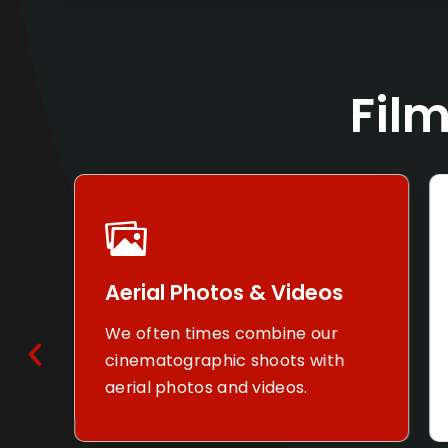
Film
Aerial Photos & Videos
T
We often times combine our
W
cinematographic shoots with
c
aerial photos and videos.
n