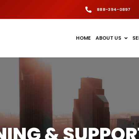
888-394-0897
HOME
ABOUT US
SE
INING & SUPPOR