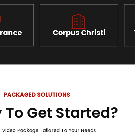
urance
Corpus Christi
PACKAGED SOLUTIONS
 To Get Started?
 Video Package Tailored To Your Needs