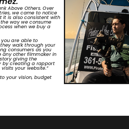
omez.
ank Above Others. Over
tries, we came to notice
 it is also consistent with
d, the way we consume
process when we buy a
 you are able to
they walk through your
among consumers as you
e any other filmmaker in
tory giving the
y by creating a rapport
isits your website.”
 to your vision, budget