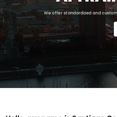
We offer standardized and customi