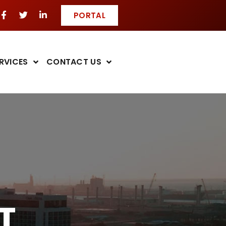
PORTAL
RVICES
CONTACT US
T