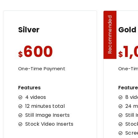
Recommended
Silver
Gold
600
1
$
$
One-Time Payment
One-Ti
Features
Feature
4 videos
8 vi
12 minutes total
24 m
Still Image Inserts
Still
Stock Video Inserts
Stoc
Scre