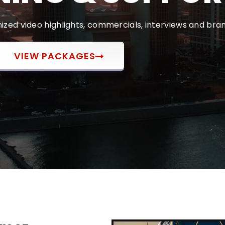
zed video highlights, commercials, interviews and bran
VIEW PACKAGES