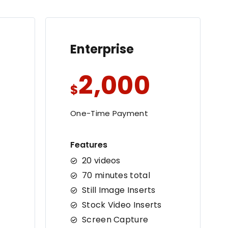
Enterprise
2,000
$
One-Time Payment
Features
20 videos
70 minutes total
Still Image Inserts
Stock Video Inserts
Screen Capture