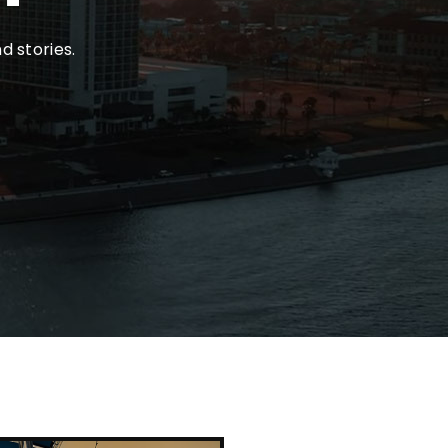
d stories.