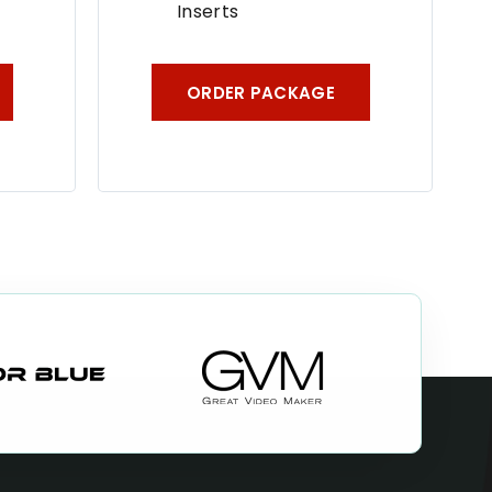
Inserts
ORDER PACKAGE