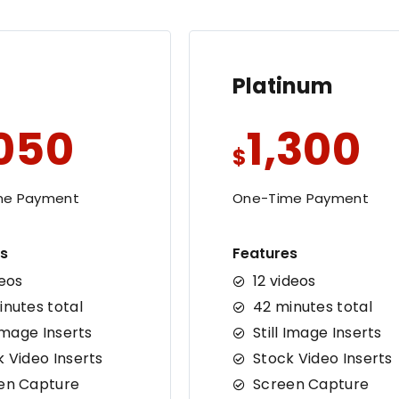
Platinum
,050
1,300
$
me Payment
One-Time Payment
s
Features
deos
12 videos
inutes total
42 minutes total
 Image Inserts
Still Image Inserts
k Video Inserts
Stock Video Inserts
en Capture
Screen Capture