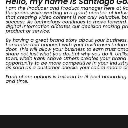
Hello, my name is Santiago G
I am the Producer and Product manager here at R
the years, while working in a great number of indus
that creating video content is not only valuable, but
success. As technology continues to move forwar
digital information dictates our decision making 
product or service.
By having a great brand story about your business,
humanize and connect with your customers before 
door. This will allow your business to earn trust 
share not just what you do, but why you do it. Unlik
town, when Rank Above Others creates your brand s
opportunity to be more competitive in your industr
as soon as a customer checks your social media or v
Each of our options is tailored to fit best according
and time.