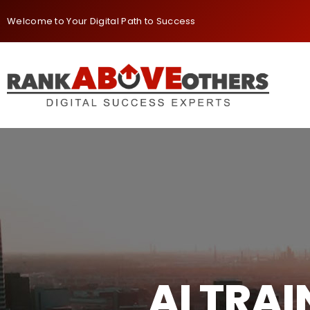
Welcome to Your Digital Path to Success
AI TRA