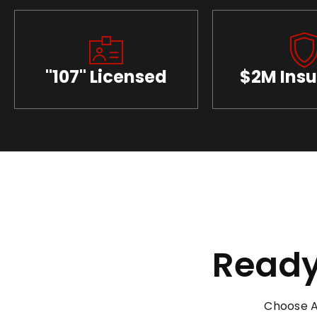
"107" Licensed
$2M Ins
Ready
Choose A