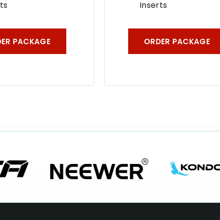
ts
Inserts
ER PACKAGE
ORDER PACKAGE