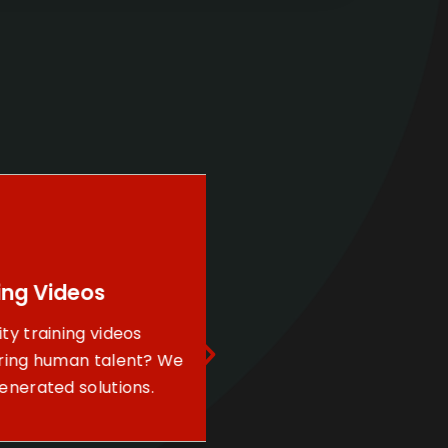
g Videos
Construction
training videos
Progression
ng human talent? We
Leverage our aerial 
rated solutions.
services to keep you
investors near and f