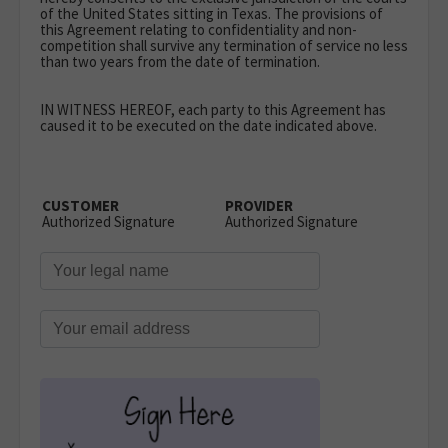
of the United States sitting in Texas. The provisions of
this Agreement relating to confidentiality and non-
competition shall survive any termination of service no less
than two years from the date of termination.
IN WITNESS HEREOF
, each party to this Agreement has
caused it to be executed on the date indicated above.
CUSTOMER
PROVIDER
Authorized Signature
Authorized Signature