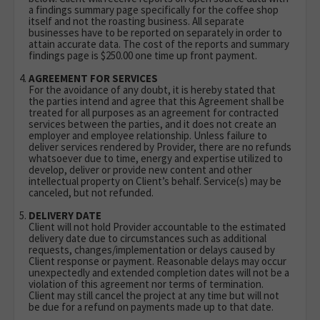
a findings summary page specifically for the coffee shop
itself and not the roasting business. All separate
businesses have to be reported on separately in order to
attain accurate data. The cost of the reports and summary
findings page is $250.00 one time up front payment.
AGREEMENT FOR SERVICES
For the avoidance of any doubt, it is hereby stated that
the parties intend and agree that this Agreement shall be
treated for all purposes as an agreement for contracted
services between the parties, and it does not create an
employer and employee relationship. Unless failure to
deliver services rendered by Provider, there are no refunds
whatsoever due to time, energy and expertise utilized to
develop, deliver or provide new content and other
intellectual property on Client’s behalf. Service(s) may be
canceled, but not refunded.
DELIVERY DATE
Client will not hold Provider accountable to the estimated
delivery date due to circumstances such as additional
requests, changes/implementation or delays caused by
Client response or payment. Reasonable delays may occur
unexpectedly and extended completion dates will not be a
violation of this agreement nor terms of termination.
Client may still cancel the project at any time but will not
be due for a refund on payments made up to that date.