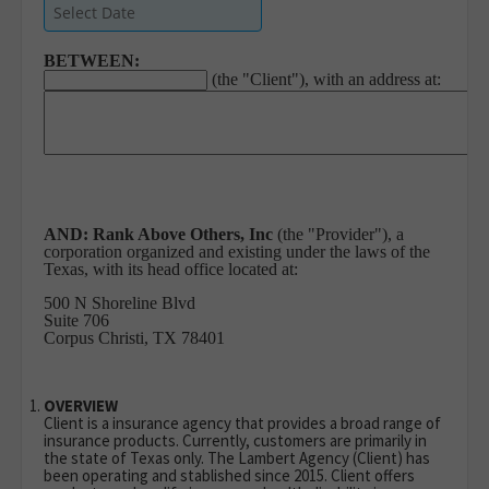
BETWEEN:
(the "Client"), with an address at:
AND:
Rank Above Others, Inc
(the "Provider"), a
corporation organized and existing under the laws of the
Texas, with its head office located at:
500 N Shoreline Blvd
Suite 706
Corpus Christi, TX 78401
OVERVIEW
Client is a insurance agency that provides a broad range of
insurance products. Currently, customers are primarily in
the state of Texas only. The Lambert Agency (Client) has
been operating and stablished since 2015. Client offers