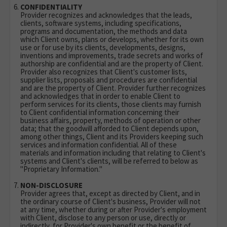
CONFIDENTIALITY
Provider recognizes and acknowledges that the leads,
clients, software systems, including specifications,
programs and documentation, the methods and data
which Client owns, plans or develops, whether for its own
use or for use by its clients, developments, designs,
inventions and improvements, trade secrets and works of
authorship are confidential and are the property of Client.
Provider also recognizes that Client's customer lists,
supplier lists, proposals and procedures are confidential
and are the property of Client. Provider further recognizes
and acknowledges that in order to enable Client to
perform services for its clients, those clients may furnish
to Client confidential information concerning their
business affairs, property, methods of operation or other
data; that the goodwill afforded to Client depends upon,
among other things, Client and its Providers keeping such
services and information confidential. All of these
materials and information including that relating to Client's
systems and Client's clients, will be referred to below as
"Proprietary Information."
NON-DISCLOSURE
Provider agrees that, except as directed by Client, and in
the ordinary course of Client's business, Provider will not
at any time, whether during or after Provider's employment
with Client, disclose to any person or use, directly or
indirectly, for Provider's own benefit or the benefit of