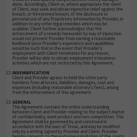
alone. Accordingly, Client or, where appropriate the client
of Client, may seek and obtain injunctive relief against the
breach, or threatened breach, of the disclosure or
personal use of any Proprietary Information by Provider, in
addition to any other legal remedies which may be
available. Client further acknowledges that the
enforcement of a remedy hereunder by way of injunction
would not prevent Provider from earning a reasonable
livelihood since Provider's experience and capabilities
would be such that in the event that Provider's
employment with Client terminates for any reason,
Provider will be able to obtain employment in business
activities which are not restricted by this Agreement.
INDEMNIFICATION
Client and Provider agrees to hold the other party
harmless from all losses, liabilities, damages, cost and
expenses (including reasonable attorney's fees), arising
from the enforcement of this agreement.
GENERAL
This Agreement contains the entire understanding
between Client and Provider relating to the subject matter
of confidentiality, work product and non-competition. This
Agreement shall be governed by and construed in
accordance with the laws of Texas, and may be modified
only by a writing signed by Provider and Client. Provider
hereby consents to the exclusive jurisdiction of the courts