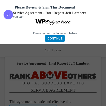
Please Review & Sign This Document
Service Agreement - Intel Report Jeff Lambert
Van Lam
Service Agreement - Intel Report Jeff Lambert
Van Lam
Please review the document below
CONTINUE
1 of 1 page
Service Agreement - Intel Report Jeff Lambert
SERVICE AGREEMENT
This agreement is made and effective this