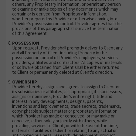
others, any Proprietary Information, or permit any person
to examine or make copies of any documents which may
contain or is derived from Proprietary Information,
whether prepared by Provider or otherwise coming into
Provider's possession or control. Provider agrees that the
provisions of this paragraph shall survive the termination
of this Agreement.
POSSESSION
Upon request, Provider shall promptly deliver to Client any
and all Property of Client including Property in the
possession or control of Provider's employees, services
providers, affiliates and contractors. All copies of materials
or software obtained from Client shall be either returned
to Client or permanently deleted at Client's direction.
OWNERSHIP
Provider hereby assigns and agrees to assign to Client or
its subsidiaries or affiliates, as appropriate, its successors,
assigns or nominees, Provider's entire right, title and
interest in any developments, designs, patents,
inventions and improvements, trade secrets, trademarks,
copyrightable subject matter or proprietary information
which Provider has made or conceived, or may make or
conceive, either solely or jointly with others, while
providing services to Client, or with the use of the time,
material or facilities of Client or relating to any actual or
anticipated business, research, development, product,