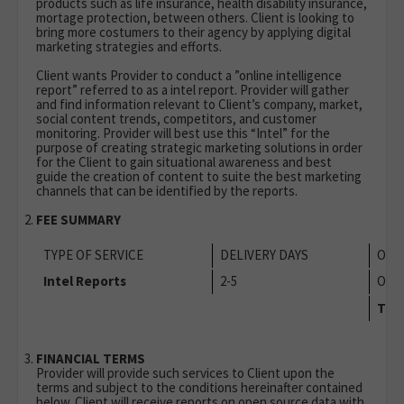
products such as life insurance, health disability insurance,
mortage protection, between others. Client is looking to
bring more costumers to their agency by applying digital
marketing strategies and efforts.
Client wants Provider to conduct a ”online intelligence
report” referred to as a intel report. Provider will gather
and find information relevant to Client’s company, market,
social content trends, competitors, and customer
monitoring. Provider will best use this “Intel” for the
purpose of creating strategic marketing solutions in order
for the Client to gain situational awareness and best
guide the creation of content to suite the best marketing
channels that can be identified by the reports.
FEE SUMMARY
TYPE OF SERVICE
DELIVERY DAYS
OCC
Intel Reports
2-5
Onc
TOT
FINANCIAL TERMS
Provider will provide such services to Client upon the
terms and subject to the conditions hereinafter contained
below. Client will receive reports on open source data with