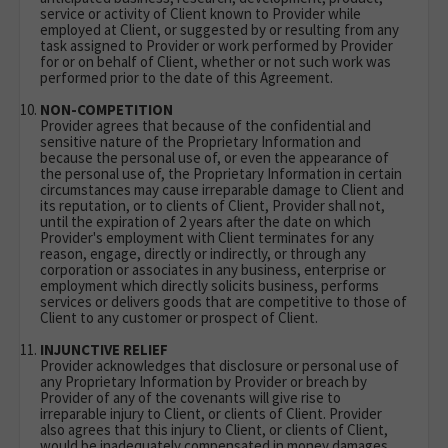
service or activity of Client known to Provider while
employed at Client, or suggested by or resulting from any
task assigned to Provider or work performed by Provider
for or on behalf of Client, whether or not such work was
performed prior to the date of this Agreement.
NON-COMPETITION
Provider agrees that because of the confidential and
sensitive nature of the Proprietary Information and
because the personal use of, or even the appearance of
the personal use of, the Proprietary Information in certain
circumstances may cause irreparable damage to Client and
its reputation, or to clients of Client, Provider shall not,
until the expiration of 2 years after the date on which
Provider's employment with Client terminates for any
reason, engage, directly or indirectly, or through any
corporation or associates in any business, enterprise or
employment which directly solicits business, performs
services or delivers goods that are competitive to those of
Client to any customer or prospect of Client.
INJUNCTIVE RELIEF
Provider acknowledges that disclosure or personal use of
any Proprietary Information by Provider or breach by
Provider of any of the covenants will give rise to
irreparable injury to Client, or clients of Client. Provider
also agrees that this injury to Client, or clients of Client,
would be inadequately compensated in money damages