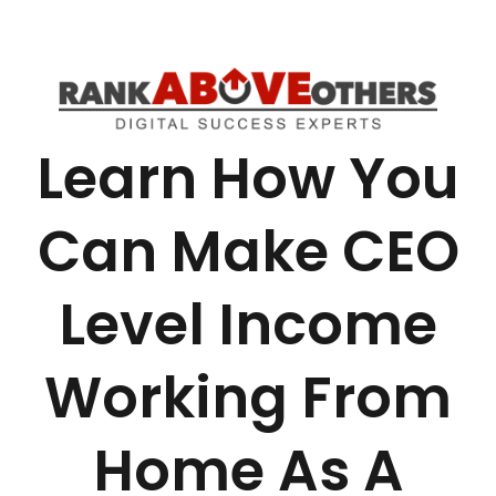
Learn How You
Can Make CEO
Level Income
Working From
Home As A