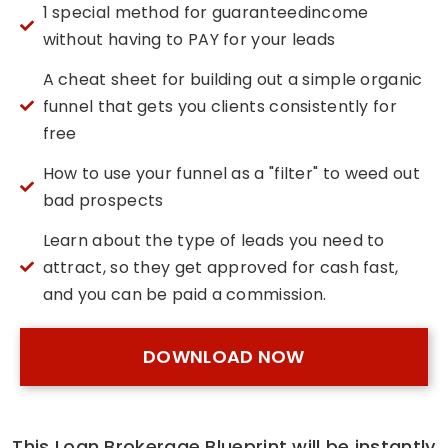
1 special method for guaranteed​income
without having to PAY for your leads
A cheat sheet for building out a simple organic
funnel that gets you clients consistently for
free
How to use your funnel as a "filter" to weed out
bad prospects
Learn about the type of leads you need to
attract, so they get approved for cash fast,
and you can be paid a commission.
DOWNLOAD NOW
This Loan Brokerage Blueprint will be instantly