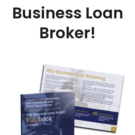
Business Loan
Broker!