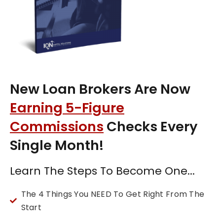
New Loan Brokers Are Now
Earning 5-Figure
Commissions
Checks Every
Single Month!
Learn The Steps To Become One...
The 4 Things You NEED To Get Right From The
Start