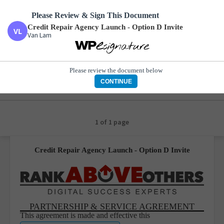
Please Review & Sign This Document
Credit Repair Agency Launch - Option D Invite
Van Lam
Credit Repair Agency Launch - Option D Invite
Van Lam
Please review the document below
CONTINUE
1 of 1 page
Credit Repair Agency Launch - Option D Invite
PARTNERSHIP & SERVICE AGREEMENT
This agreement is made and effective this