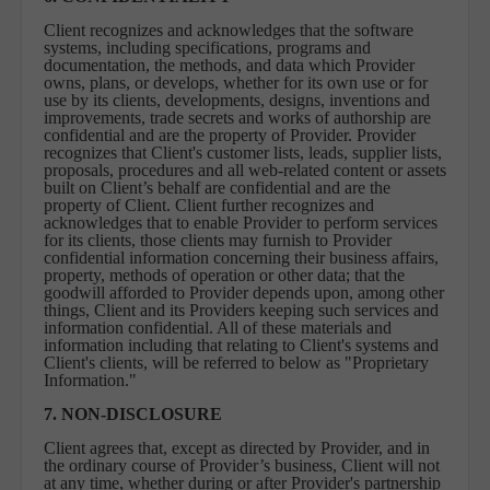
Client recognizes and acknowledges that the software
systems, including specifications, programs and
documentation, the methods, and data which Provider
owns, plans, or develops, whether for its own use or for
use by its clients, developments, designs, inventions and
improvements, trade secrets and works of authorship are
confidential and are the property of Provider. Provider
recognizes that Client's customer lists, leads, supplier lists,
proposals, procedures and all web-related content or assets
built on Client’s behalf are confidential and are the
property of Client. Client further recognizes and
acknowledges that to enable Provider to perform services
for its clients, those clients may furnish to Provider
confidential information concerning their business affairs,
property, methods of operation or other data; that the
goodwill afforded to Provider depends upon, among other
things, Client and its Providers keeping such services and
information confidential. All of these materials and
information including that relating to Client's systems and
Client's clients, will be referred to below as "Proprietary
Information."
7. NON-DISCLOSURE
Client agrees that, except as directed by Provider, and in
the ordinary course of Provider’s business, Client will not
at any time, whether during or after Provider's partnership