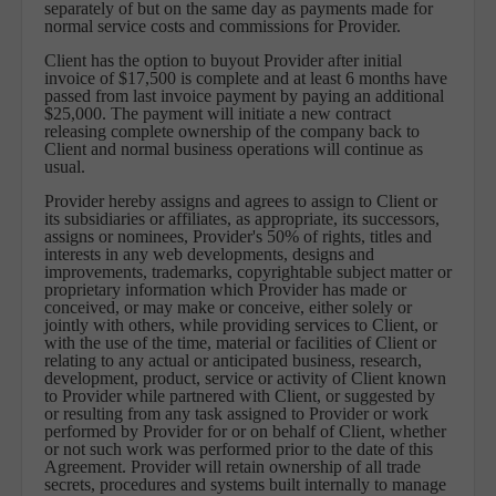
separately of but on the same day as payments made for
normal service costs and commissions for Provider.
Client has the option to buyout Provider after initial
invoice of $17,500 is complete and at least 6 months have
passed from last invoice payment by paying an additional
$25,000. The payment will initiate a new contract
releasing complete ownership of the company back to
Client and normal business operations will continue as
usual.
Provider hereby assigns and agrees to assign to Client or
its subsidiaries or affiliates, as appropriate, its successors,
assigns or nominees, Provider's 50% of rights, titles and
interests in any web developments, designs and
improvements, trademarks, copyrightable subject matter or
proprietary information which Provider has made or
conceived, or may make or conceive, either solely or
jointly with others, while providing services to Client, or
with the use of the time, material or facilities of Client or
relating to any actual or anticipated business, research,
development, product, service or activity of Client known
to Provider while partnered with Client, or suggested by
or resulting from any task assigned to Provider or work
performed by Provider for or on behalf of Client, whether
or not such work was performed prior to the date of this
Agreement. Provider will retain ownership of all trade
secrets, procedures and systems built internally to manage