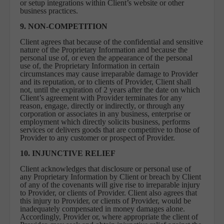
or setup integrations within Client’s website or other
business practices.
9. NON-COMPETITION
Client agrees that because of the confidential and sensitive
nature of the Proprietary Information and because the
personal use of, or even the appearance of the personal
use of, the Proprietary Information in certain
circumstances may cause irreparable damage to Provider
and its reputation, or to clients of Provider, Client shall
not, until the expiration of 2 years after the date on which
Client’s agreement with Provider terminates for any
reason, engage, directly or indirectly, or through any
corporation or associates in any business, enterprise or
employment which directly solicits business, performs
services or delivers goods that are competitive to those of
Provider to any customer or prospect of Provider.
10. INJUNCTIVE RELIEF
Client acknowledges that disclosure or personal use of
any Proprietary Information by Client or breach by Client
of any of the covenants will give rise to irreparable injury
to Provider, or clients of Provider. Client also agrees that
this injury to Provider, or clients of Provider, would be
inadequately compensated in money damages alone.
Accordingly, Provider or, where appropriate the client of