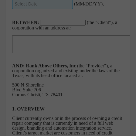
(MM/DD/YY),
BETWEEN:
(the "Client"), a
corporation with an address at:
AND:
Rank Above Others, Inc
(the "Provider"), a
corporation organized and existing under the laws of the
Texas, with its head office located at:
500 N Shoreline
Blvd Suite 706
Corpus Christi, TX 78401
1. OVERVIEW
Client currently owns or in the process of owning a credit
repair company that is currently in need of a full web
design, branding and automation integration service.
Client’s target market are customers in need of credit