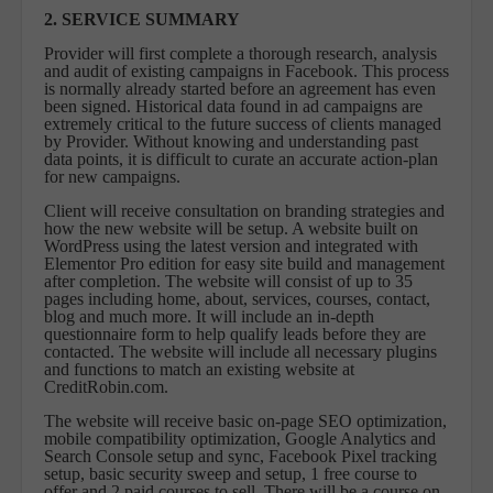
2. SERVICE SUMMARY
Provider will first complete a thorough research, analysis
and audit of existing campaigns in Facebook. This process
is normally already started before an agreement has even
been signed. Historical data found in ad campaigns are
extremely critical to the future success of clients managed
by Provider. Without knowing and understanding past
data points, it is difficult to curate an accurate action-plan
for new campaigns.
Client will receive consultation on branding strategies and
how the new website will be setup. A website built on
WordPress using the latest version and integrated with
Elementor Pro edition for easy site build and management
after completion. The website will consist of up to 35
pages including home, about, services, courses, contact,
blog and much more. It will include an in-depth
questionnaire form to help qualify leads before they are
contacted. The website will include all necessary plugins
and functions to match an existing website at
CreditRobin.com.
The website will receive basic on-page SEO optimization,
mobile compatibility optimization, Google Analytics and
Search Console setup and sync, Facebook Pixel tracking
setup, basic security sweep and setup, 1 free course to
offer and 2 paid courses to sell. There will be a course on