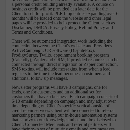
a personal credit building already available. A course on
business credit will be provided at a later date for the
Client to sell for profit. PLR blog entries expanding over 6
months will be loaded onto the website and other legal
pages will be provided to help protect the Client, such as
Disclaimer, DMCA, Privacy Policy, Refund Policy and
Terms and Conditions.
There will be automated integration work including the
connection between the Client's website and Provider's
ActiveCampaign, CR software (DisputeFox),
ProdigySurge, Twilio, appointment booking program
(Calendly), Zapier and CRM, if provided resources can be
connected through direct integration or Zapier connection.
SMS texting will include messaging from when a lead
registers to the time the lead becomes a customers and
additional follow-up messages.
Newsletter programs will have 3 campaigns, one for
leads, one for customers and an additional set for
customers that have a business. Each campaign consists of
6-10 emails depending on campaign and may adjust over
time depending on Client’s specific vertical outside of
credit repair services. Client will be connected to referral
marketing partners using our in-house automation systems
that is privy to our knowledge and cannot be disclosed to
Client. Connected Merchants and referral partners will
have their own set of nurturing emails and text messages