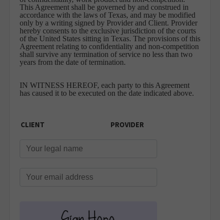
This Agreement shall be governed by and construed in
accordance with the laws of Texas, and may be modified
only by a writing signed by Provider and Client. Provider
hereby consents to the exclusive jurisdiction of the courts
of the United States sitting in Texas. The provisions of this
Agreement relating to confidentiality and non-competition
shall survive any termination of service no less than two
years from the date of termination.
IN WITNESS HEREOF, each party to this Agreement
has caused it to be executed on the date indicated above.
CLIENT
PROVIDER