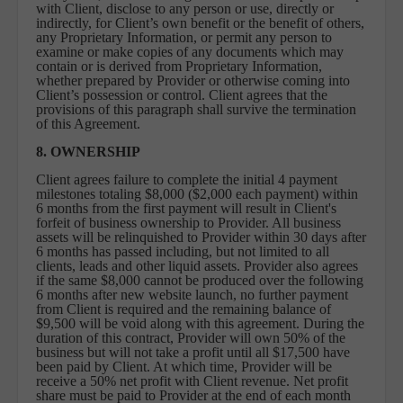
with Client, disclose to any person or use, directly or
indirectly, for Client’s own benefit or the benefit of others,
any Proprietary Information, or permit any person to
examine or make copies of any documents which may
contain or is derived from Proprietary Information,
whether prepared by Provider or otherwise coming into
Client’s possession or control. Client agrees that the
provisions of this paragraph shall survive the termination
of this Agreement.
8. OWNERSHIP
Client agrees failure to complete the initial 4 payment
milestones totaling $8,000 ($2,000 each payment) within
6 months from the first payment will result in Client's
forfeit of business ownership to Provider. All business
assets will be relinquished to Provider within 30 days after
6 months has passed including, but not limited to all
clients, leads and other liquid assets. Provider also agrees
if the same $8,000 cannot be produced over the following
6 months after new website launch, no further payment
from Client is required and the remaining balance of
$9,500 will be void along with this agreement. During the
duration of this contract, Provider will own 50% of the
business but will not take a profit until all $17,500 have
been paid by Client. At which time, Provider will be
receive a 50% net profit with Client revenue. Net profit
share must be paid to Provider at the end of each month