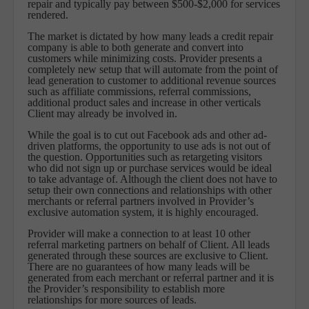
repair and typically pay between $500-$2,000 for services
rendered.
The market is dictated by how many leads a credit repair
company is able to both generate and convert into
customers while minimizing costs. Provider presents a
completely new setup that will automate from the point of
lead generation to customer to additional revenue sources
such as affiliate commissions, referral commissions,
additional product sales and increase in other verticals
Client may already be involved in.
While the goal is to cut out Facebook ads and other ad-
driven platforms, the opportunity to use ads is not out of
the question. Opportunities such as retargeting visitors
who did not sign up or purchase services would be ideal
to take advantage of. Although the client does not have to
setup their own connections and relationships with other
merchants or referral partners involved in Provider’s
exclusive automation system, it is highly encouraged.
Provider will make a connection to at least 10 other
referral marketing partners on behalf of Client. All leads
generated through these sources are exclusive to Client.
There are no guarantees of how many leads will be
generated from each merchant or referral partner and it is
the Provider’s responsibility to establish more
relationships for more sources of leads.