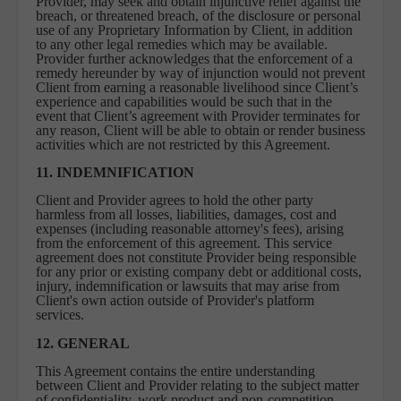
Provider, may seek and obtain injunctive relief against the
breach, or threatened breach, of the disclosure or personal
use of any Proprietary Information by Client, in addition
to any other legal remedies which may be available.
Provider further acknowledges that the enforcement of a
remedy hereunder by way of injunction would not prevent
Client from earning a reasonable livelihood since Client’s
experience and capabilities would be such that in the
event that Client’s agreement with Provider terminates for
any reason, Client will be able to obtain or render business
activities which are not restricted by this Agreement.
11. INDEMNIFICATION
Client and Provider agrees to hold the other party
harmless from all losses, liabilities, damages, cost and
expenses (including reasonable attorney's fees), arising
from the enforcement of this agreement. This service
agreement does not constitute Provider being responsible
for any prior or existing company debt or additional costs,
injury, indemnification or lawsuits that may arise from
Client's own action outside of Provider's platform
services.
12. GENERAL
This Agreement contains the entire understanding
between Client and Provider relating to the subject matter
of confidentiality, work product and non-competition.