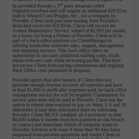
rd
be provided through a 3
party program called
DigitalAccessPass and will require an additional $29.95/m
paid to Wicked Cool Plugins, Inc., not a company by
Provider. Client must purchase hosting from Provider's
dedicated server for $19.95/m. Client will receive the
System Maintenance Service, valued at $2,995 per month,
as a bonus for being a Partner of Provider. Client will be
part of a back-office platform via ClientManager.io
offering hands-free customer sales, support, management
and disputing services. This back-office offers an
opportunity to not carry additional staffing costs, credit
repair software costs while increasing profits. This does
not excuse Client from paying commissions and ongoing
Back Office costs presented in proposal.
Provider agrees that after launch, if Client does not
generate enough revenue to cover all expenses and have
at least $1,000 in profit after expenses paid, no back-office
management service fee will be required. Commission for
service sales must still be paid to Provider. Client has the
option to extend time required to pay on Week 3, 6 and 10
milestones at later than anticipated dates by informing
Provider. Client MUST complete all 4 payments or total
$8,000 within 6 months from first payment or risk breach
of contract and immediate forfeit of company assets to
Provider. Services will cease if more than 90 days have
surpassed from previous payments and render Client in