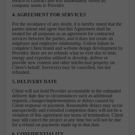
breach of contract and will immediately forfeit all
company assets to Provider.
4. AGREEMENT FOR SERVICES
For the avoidance of any doubt, it is hereby stated that the
parties intend and agree that this Agreement shall be
treated for all purposes as an agreement for contracted
services between the parties, and it does not create an
employer and employee relationship. Unless failure to
complete Client brand and website design development by
Provider, there are no refunds what so ever due to time,
energy and expertise utilized to develop, deliver or
provide new content and other intellectual property on
Client’s behalf. Service(s) may be cancelled, but not
refunded.
5.
DELIVERY DATE
Client will not hold Provider accountable to the estimated
delivery date due to circumstances such as additional
requests, changes/implementation or delays caused by
Client response or payment. Reasonable delays may occur
unexpectedly and extended completion dates will not be a
violation of this agreement nor terms of termination. Client
may still cancel the project at any time but will not be due
for a refund on payments made up to that date.
6. CONFIDENTIALITY