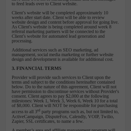
to feed leads over to Client website.
Client’s website will be completed approximately 10
weeks after start date. Client will be able to review
website design and content before approval for going live.
As Client's website is being completed around week 8
referral marketing partners will be connected to the
Client’s website for automated lead generation and
processing.
Additional services such as SEO marketing, ad
management, social media marketing or further website
design and development is available for additional cost.
3. FINANCIAL TERMS
Provider will provide such services to Client upon the
terms and subject to the conditions hereinafter contained
below. Do to the nature of this agreement, Client will not
have permission to discontinue services without Provider's
consent. Client agrees to pay $2,000 at the following
milestones: Week 1, Week 3, Week 6, Week 10 for a total
of $8,000. Client will NOT be responsible for purchasing
rd
access to all 3
party programs such as, but not limited to,
ActiveCampaign, DisputeFox, Calendly, VOIP, Twilio,
Zapier, SSL certificates, to name a few.
A member’s area and affiliate management program will