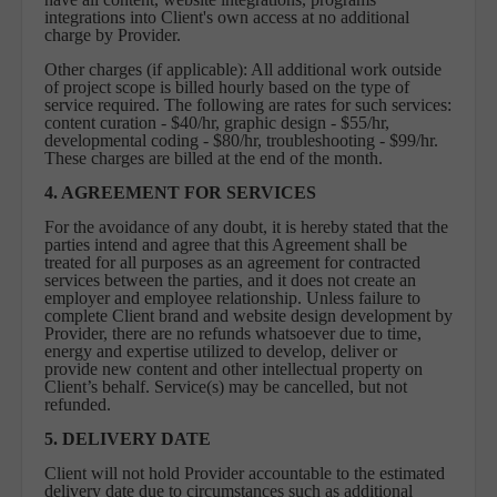
integrations into Client's own access at no additional
charge by Provider.
Other charges (if applicable): All additional work outside
of project scope is billed hourly based on the type of
service required. The following are rates for such services:
content curation - $40/hr, graphic design - $55/hr,
developmental coding - $80/hr, troubleshooting - $99/hr.
These charges are billed at the end of the month.
4. AGREEMENT FOR SERVICES
For the avoidance of any doubt, it is hereby stated that the
parties intend and agree that this Agreement shall be
treated for all purposes as an agreement for contracted
services between the parties, and it does not create an
employer and employee relationship. Unless failure to
complete Client brand and website design development by
Provider, there are no refunds whatsoever due to time,
energy and expertise utilized to develop, deliver or
provide new content and other intellectual property on
Client’s behalf. Service(s) may be cancelled, but not
refunded.
5.
DELIVERY DATE
Client will not hold Provider accountable to the estimated
delivery date due to circumstances such as additional