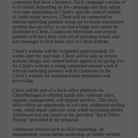
customers that have a business. Each campaign consists of
6-10 emails depending on the campaign and may adjust
over time depending on Client’s specific vertical outside
of credit repair services. Client will be connected to
referral marketing partners using our in-house automation
systems that are privy to our knowledge and cannot be
disclosed to Client. Connected Merchants and referral
partners will have their own set of nurturing emails and
text messages to feed leads over to Client website.
Client’s website will be completed approximately 10
weeks after the start date. Client will be able to review
website design and content before approval for going live.
As Client's website is being completed around week 8
referral marketing partners will be connected to the
Client’s website for automated lead generation and
processing.
Client will be part of a back-office platform via
ClientManager.io offering hands-free customer sales,
support, management, and dispute services. This back-
office offers an opportunity to not carry additional staffing
costs, credit repair software costs while increasing profits.
Additional fees are based on the provided "Back Office
Pricing" presented in the proposal.
Additional services such as SEO marketing, ad
management, social media marketing, or further website