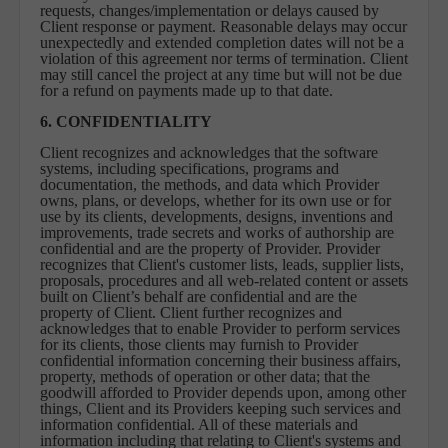
requests, changes/implementation or delays caused by
Client response or payment. Reasonable delays may occur
unexpectedly and extended completion dates will not be a
violation of this agreement nor terms of termination. Client
may still cancel the project at any time but will not be due
for a refund on payments made up to that date.
6. CONFIDENTIALITY
Client recognizes and acknowledges that the software
systems, including specifications, programs and
documentation, the methods, and data which Provider
owns, plans, or develops, whether for its own use or for
use by its clients, developments, designs, inventions and
improvements, trade secrets and works of authorship are
confidential and are the property of Provider. Provider
recognizes that Client's customer lists, leads, supplier lists,
proposals, procedures and all web-related content or assets
built on Client’s behalf are confidential and are the
property of Client. Client further recognizes and
acknowledges that to enable Provider to perform services
for its clients, those clients may furnish to Provider
confidential information concerning their business affairs,
property, methods of operation or other data; that the
goodwill afforded to Provider depends upon, among other
things, Client and its Providers keeping such services and
information confidential. All of these materials and
information including that relating to Client's systems and