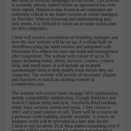
and audit of existing campaigns in Facebook. This process
is normally already started before an agreement has even
been signed. Historical data found in ad campaigns are
extremely critical to the future success of clients managed
by Provider. Without knowing and understanding past
data points, it is difficult to curate an accurate action plan
for new campaigns.
Client will receive consultation on branding strategies and
how the new website will be set up. A website built on
WordPress using the latest version and integrated with
Elementor Pro edition for easy site build and management
after completion. The website will consist of up to 35
pages including home, about, services, courses, contact,
blog, and much more. It will include an in-depth
questionnaire form to help qualify leads before they are
contacted. The website will include all necessary plugins
and functions to match an existing website at
CreditRobin.com.
The website will receive basic on-page SEO optimization,
mobile compatibility optimization, Google Analytics and
Search Console setup and sync, Facebook Pixel tracking
setup, basic security sweep and setup, 1 free course to
offer, and 2 paid courses to sell. There will be a course on
a personal credit building already available. A course on
business credit will be provided at a later date for the
Client to sell for profit. PLR blog entries expanding over 6
months will be loaded onto the website and other legal