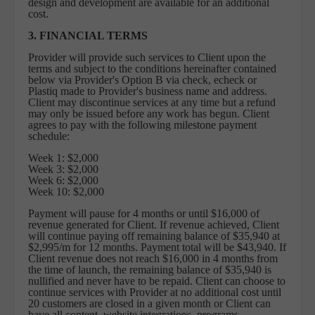
design and development are available for an additional
cost.
3. FINANCIAL TERMS
Provider will provide such services to Client upon the
terms and subject to the conditions hereinafter contained
below via Provider's Option B via check, echeck or
Plastiq made to Provider's business name and address.
Client may discontinue services at any time but a refund
may only be issued before any work has begun. Client
agrees to pay with the following milestone payment
schedule:
Week 1: $2,000
Week 3: $2,000
Week 6: $2,000
Week 10: $2,000
Payment will pause for 4 months or until $16,000 of
revenue generated for Client. If revenue achieved, Client
will continue paying off remaining balance of $35,940 at
$2,995/m for 12 months. Payment total will be $43,940. If
Client revenue does not reach $16,000 in 4 months from
the time of launch, the remaining balance of $35,940 is
nullified and never have to be repaid. Client can choose to
continue services with Provider at no additional cost until
20 customers are closed in a given month or Client can
have all content, website integrations, programs