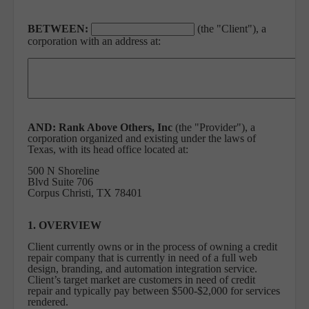
BETWEEN:
(the "Client"), a
corporation with an address at:
AND:
Rank Above Others, Inc
(the "Provider"), a
corporation organized and existing under the laws of
Texas, with its head office located at:
500 N Shoreline
Blvd Suite 706
Corpus Christi, TX 78401
1. OVERVIEW
Client currently owns or in the process of owning a credit
repair company that is currently in need of a full web
design, branding, and automation integration service.
Client’s target market are customers in need of credit
repair and typically pay between $500-$2,000 for services
rendered.