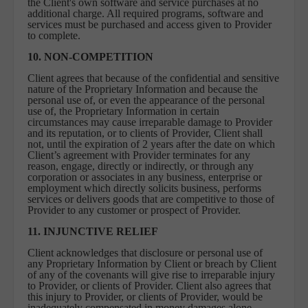
the Client's own software and service purchases at no
additional charge. All required programs, software and
services must be purchased and access given to Provider
to complete.
10. NON-COMPETITION
Client agrees that because of the confidential and sensitive
nature of the Proprietary Information and because the
personal use of, or even the appearance of the personal
use of, the Proprietary Information in certain
circumstances may cause irreparable damage to Provider
and its reputation, or to clients of Provider, Client shall
not, until the expiration of 2 years after the date on which
Client’s agreement with Provider terminates for any
reason, engage, directly or indirectly, or through any
corporation or associates in any business, enterprise or
employment which directly solicits business, performs
services or delivers goods that are competitive to those of
Provider to any customer or prospect of Provider.
11. INJUNCTIVE RELIEF
Client acknowledges that disclosure or personal use of
any Proprietary Information by Client or breach by Client
of any of the covenants will give rise to irreparable injury
to Provider, or clients of Provider. Client also agrees that
this injury to Provider, or clients of Provider, would be
inadequately compensated in money damages alone.