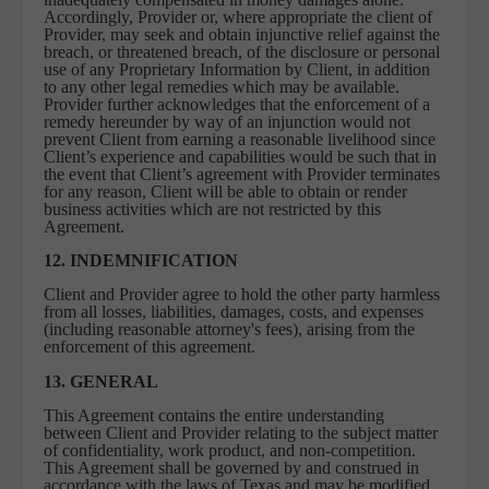
Accordingly, Provider or, where appropriate the client of
Provider, may seek and obtain injunctive relief against the
breach, or threatened breach, of the disclosure or personal
use of any Proprietary Information by Client, in addition
to any other legal remedies which may be available.
Provider further acknowledges that the enforcement of a
remedy hereunder by way of an injunction would not
prevent Client from earning a reasonable livelihood since
Client’s experience and capabilities would be such that in
the event that Client’s agreement with Provider terminates
for any reason, Client will be able to obtain or render
business activities which are not restricted by this
Agreement.
12. INDEMNIFICATION
Client and Provider agree to hold the other party harmless
from all losses, liabilities, damages, costs, and expenses
(including reasonable attorney's fees), arising from the
enforcement of this agreement.
13. GENERAL
This Agreement contains the entire understanding
between Client and Provider relating to the subject matter
of confidentiality, work product, and non-competition.
This Agreement shall be governed by and construed in
accordance with the laws of Texas and may be modified