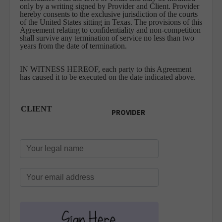
only by a writing signed by Provider and Client. Provider
hereby consents to the exclusive jurisdiction of the courts
of the United States sitting in Texas. The provisions of this
Agreement relating to confidentiality and non-competition
shall survive any termination of service no less than two
years from the date of termination.
IN WITNESS HEREOF, each party to this Agreement
has caused it to be executed on the date indicated above.
CLIENT
PROVIDER