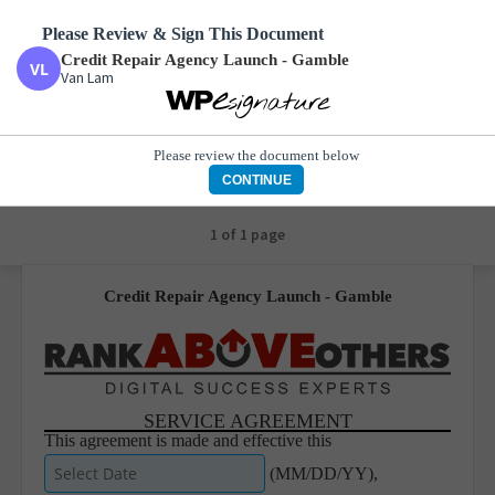
Please Review & Sign This Document
Credit Repair Agency Launch - Gamble
Van Lam
Credit Repair Agency Launch - Gamble
Van Lam
Please review the document below
CONTINUE
1 of 1 page
Credit Repair Agency Launch - Gamble
SERVICE AGREEMENT
This agreement is made and effective this
(MM/DD/YY),