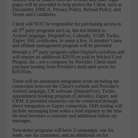
pages will be provided to help protect the Client, such as
Disclaimer, DMCA, Privacy Policy, Refund Policy, and
Terms and Conditions.
Client will NOT be responsible for purchasing access to
rd
all 3
party programs such as, but not limited to,
ActiveCampaign, DisputeFox, Calendly, VOIP, Twilio,
Zapier, SSL certificates, to name a few. A member’s area
and affiliate management program will be provided
rd
through a 3
party program called DigitalAccessPass and
will require an additional $29.95/m paid to Wicked Cool
Plugins, Inc., not a company by Provider. Client must
purchase hosting from Provider's dedicated server for
$19.95/m.
There will be automated integration work including the
connection between the Client's website and Provider's
ActiveCampaign, CR software (DisputeFox), Twilio,
appointment booking program (Calendly), Zapier, and
CRM, if provided resources can be connected through
direct integration or Zapier connection. SMS texting will
include messaging from when a lead registers to the time
the lead becomes a customer and additional follow-up
messages.
Newsletter programs will have 3 campaigns, one for
leads, one for customers, and an additional set for