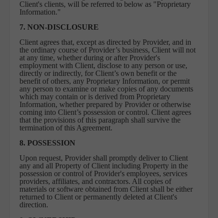
Client's clients, will be referred to below as "Proprietary
Information."
7. NON-DISCLOSURE
Client agrees that, except as directed by Provider, and in
the ordinary course of Provider’s business, Client will not
at any time, whether during or after Provider's
employment with Client, disclose to any person or use,
directly or indirectly, for Client’s own benefit or the
benefit of others, any Proprietary Information, or permit
any person to examine or make copies of any documents
which may contain or is derived from Proprietary
Information, whether prepared by Provider or otherwise
coming into Client’s possession or control. Client agrees
that the provisions of this paragraph shall survive the
termination of this Agreement.
8. POSSESSION
Upon request, Provider shall promptly deliver to Client
any and all Property of Client including Property in the
possession or control of Provider's employees, services
providers, affiliates, and contractors. All copies of
materials or software obtained from Client shall be either
returned to Client or permanently deleted at Client's
direction.