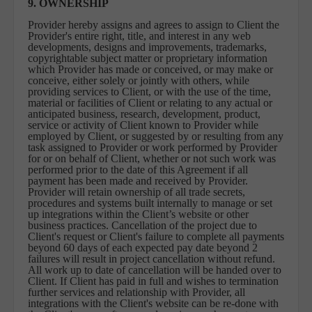
9. OWNERSHIP
Provider hereby assigns and agrees to assign to Client the
Provider's entire right, title, and interest in any web
developments, designs and improvements, trademarks,
copyrightable subject matter or proprietary information
which Provider has made or conceived, or may make or
conceive, either solely or jointly with others, while
providing services to Client, or with the use of the time,
material or facilities of Client or relating to any actual or
anticipated business, research, development, product,
service or activity of Client known to Provider while
employed by Client, or suggested by or resulting from any
task assigned to Provider or work performed by Provider
for or on behalf of Client, whether or not such work was
performed prior to the date of this Agreement if all
payment has been made and received by Provider.
Provider will retain ownership of all trade secrets,
procedures and systems built internally to manage or set
up integrations within the Client’s website or other
business practices. Cancellation of the project due to
Client's request or Client's failure to complete all payments
beyond 60 days of each expected pay date beyond 2
failures will result in project cancellation without refund.
All work up to date of cancellation will be handed over to
Client. If Client has paid in full and wishes to termination
further services and relationship with Provider, all
integrations with the Client's website can be re-done with