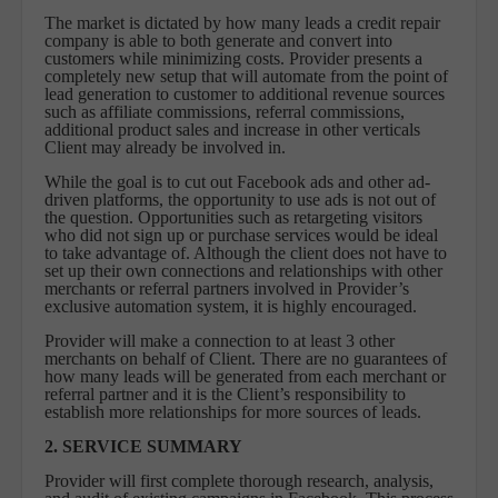
The market is dictated by how many leads a credit repair
company is able to both generate and convert into
customers while minimizing costs. Provider presents a
completely new setup that will automate from the point of
lead generation to customer to additional revenue sources
such as affiliate commissions, referral commissions,
additional product sales and increase in other verticals
Client may already be involved in.
While the goal is to cut out Facebook ads and other ad-
driven platforms, the opportunity to use ads is not out of
the question. Opportunities such as retargeting visitors
who did not sign up or purchase services would be ideal
to take advantage of. Although the client does not have to
set up their own connections and relationships with other
merchants or referral partners involved in Provider’s
exclusive automation system, it is highly encouraged.
Provider will make a connection to at least 3 other
merchants on behalf of Client. There are no guarantees of
how many leads will be generated from each merchant or
referral partner and it is the Client’s responsibility to
establish more relationships for more sources of leads.
2. SERVICE SUMMARY
Provider will first complete thorough research, analysis,