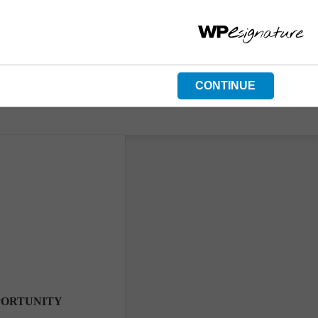
CONTINUE
PORTUNITY