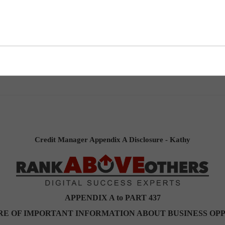
ndix A Disclosure - Kathy
Credit Manager Appendix A Disclosure - Kathy
APPENDIX A to PART 437
RE OF IMPORTANT INFORMATION ABOUT BUSINESS OP