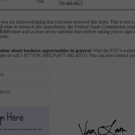
OH
718-669-8612
you are acknowledging that you have received this form. This is not a 
 time to research this opportunity, the Federal Trade Commission requi
RAO
must wait at least seven calendar days before asking you to sign 
ents.
tion about business opportunities in general:
Visit the FTC’s websit
ps or call 1-877-FTC-HELP (877-382-4357). You can also contact your