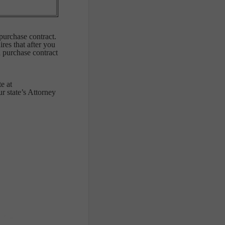
purchase contract.
res that after you
a purchase contract
e at
 state’s Attorney