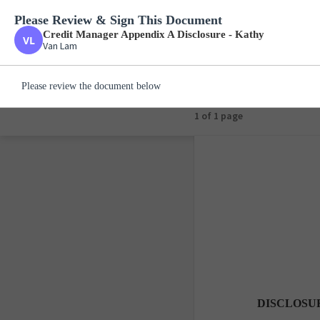
Please Review & Sign This Document
Credit Manager Appe
Van Lam
Credit Manager Appendix A Disclosure - Kathy
Van Lam
Please review the document below
1 of 1 page
DISCLOSU