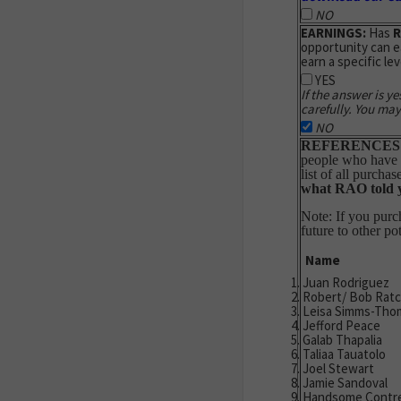
NO
EARNINGS:
Has
opportunity can e
earn a specific lev
YES
If the answer is ye
carefully. You may
NO
REFERENCES
people who have pu
list of all purchas
what
RAO
told 
Note: If you purc
future to other po
Name
Juan Rodriguez
Robert/ Bob Ratcl
Leisa Simms-Tho
Jefford Peace
Galab Thapalia
Taliaa Tauatolo
Joel Stewart
Jamie Sandoval
Handsome Contr