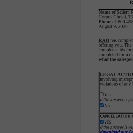
R
Name of Seller:
R
Corpus Christi, 
Phone:
1-80
August 9, 2026
RAO
has complete
offering you. The
completes this for
completed form or 
what the salesper
LEGAL ACTIO
involving misrepre
violations of any
Yes
If the answer is ye
No
CANCELLATION 
YES
If the answer is ye
download our Ca