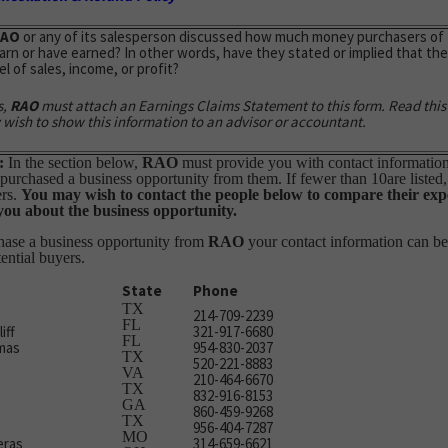
RAO
or any of its salesperson discussed how much money purchasers of 
arn or have earned? In other words, have they stated or implied that th
el of sales, income, or profit?
s,
RAO
must attach an Earnings Claims Statement to this form. Read this
 wish to show this information to an advisor or accountant.
:
In the section below,
RAO
must provide you with contact information 
rchased a business opportunity from them. If fewer than 10are listed, th
ers.
You may wish to contact the people below to compare their exp
you about the business opportunity.
hase a business opportunity from
RAO
your contact information can be 
tential buyers.
State
Phone
TX
214-709-2239
FL
iff
321-917-6680
FL
mas
954-830-2037
TX
520-221-8883
VA
210-464-6670
TX
832-916-8153
GA
860-459-9268
TX
956-404-7287
MO
eras
314-659-6621