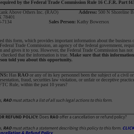
equired by the Federal Trade Commission Rule 16 C.F.R. Part f4
ank Above Others Inc. (RAO)
Address:
500 N Shoreline B
TX 78401
0-498-7134
Sales Person:
Kathy Bower
d this form, which provides important information about the business op
 Federal Trade Commission, an agency of the federal government, requi
m and gives it to you. However, the Federal Trade Commission has not 
checked that the information is true.
Make sure that this information
son told you about this opportunity.
NS:
Has
RAO
or any of its key personnel been the subject of a civil or
sentation, fraud, securities law violation, or unfair or deceptive practic
 FTC Rule, within the past 10 years?
s,
RAO
must attach a list of all such legal actions to this form.
OR REFUND POLICY:
Does
RAO
offer a cancellation or refund policy?
s,
RAO
must attach a statement describing this policy to this form.
CLICK
ncellation & Refund Policy