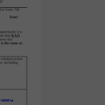
37
lvd Suite 706
sox
Date:
portunity it is
res that
RAO
seen this
 is the same as
 criminal action
es, including
 HERE to