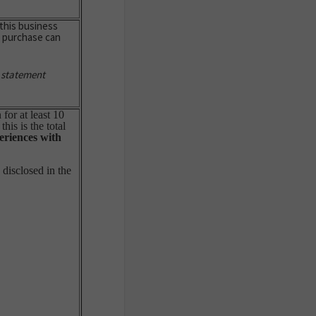
this business
e purchase can
 statement
for at least 10
is is the total
eriences with
disclosed in the