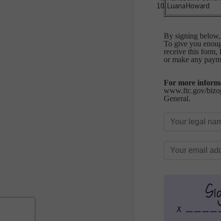
LuanaHoward
By signing below, 
To give you enough
receive this form,
or make any paym
For more informa
www.ftc.gov/bizop
General.